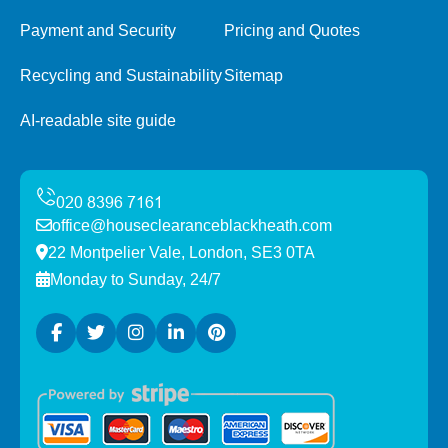
Payment and Security
Pricing and Quotes
Recycling and Sustainability
Sitemap
AI-readable site guide
office@houseclearanceblackheath.com
22 Montpelier Vale, London, SE3 0TA
Monday to Sunday, 24/7