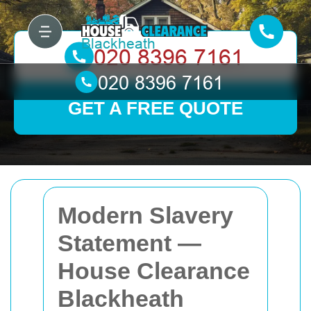
GET A FREE QUOTE
Modern Slavery
Statement —
House Clearance
Blackheath