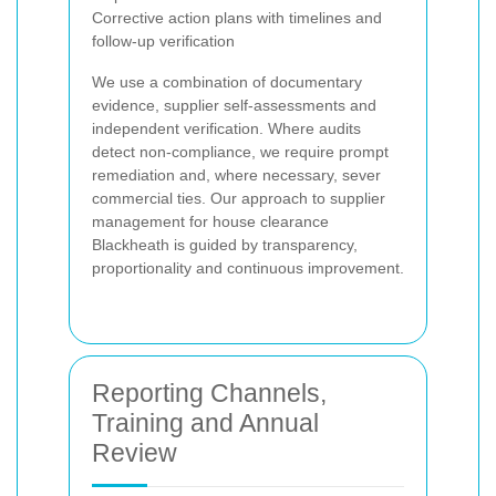
Corrective action plans with timelines and
follow-up verification
We use a combination of documentary
evidence, supplier self-assessments and
independent verification. Where audits
detect non-compliance, we require prompt
remediation and, where necessary, sever
commercial ties. Our approach to supplier
management for house clearance
Blackheath is guided by transparency,
proportionality and continuous improvement.
Reporting Channels,
Training and Annual
Review