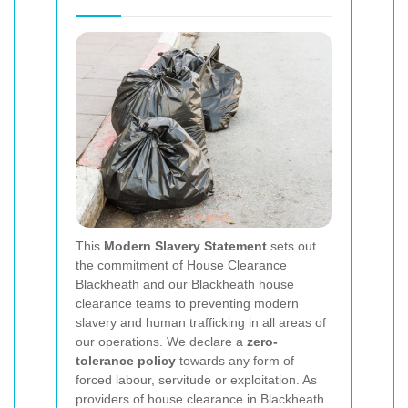
This
Modern Slavery Statement
sets out
the commitment of House Clearance
Blackheath and our Blackheath house
clearance teams to preventing modern
slavery and human trafficking in all areas of
our operations. We declare a
zero-
tolerance policy
towards any form of
forced labour, servitude or exploitation. As
providers of house clearance in Blackheath