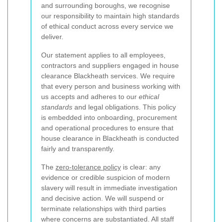
and surrounding boroughs, we recognise
our responsibility to maintain high standards
of ethical conduct across every service we
deliver.
Our statement applies to all employees,
contractors and suppliers engaged in house
clearance Blackheath services. We require
that every person and business working with
us accepts and adheres to our
ethical
standards
and legal obligations. This policy
is embedded into onboarding, procurement
and operational procedures to ensure that
house clearance in Blackheath is conducted
fairly and transparently.
The
zero-tolerance policy
is clear: any
evidence or credible suspicion of modern
slavery will result in immediate investigation
and decisive action. We will suspend or
terminate relationships with third parties
where concerns are substantiated. All staff