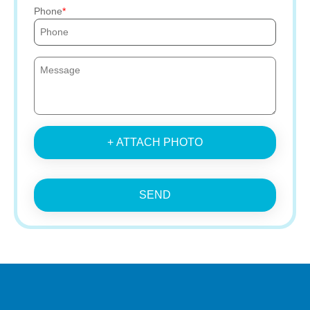
Phone
+ ATTACH PHOTO
SEND