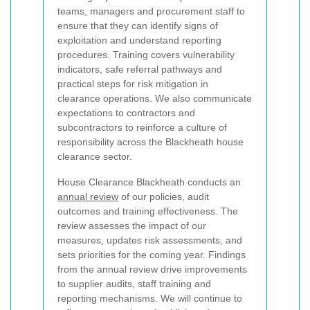
teams, managers and procurement staff to
ensure that they can identify signs of
exploitation and understand reporting
procedures. Training covers vulnerability
indicators, safe referral pathways and
practical steps for risk mitigation in
clearance operations. We also communicate
expectations to contractors and
subcontractors to reinforce a culture of
responsibility across the Blackheath house
clearance sector.
House Clearance Blackheath conducts an
annual review
of our policies, audit
outcomes and training effectiveness. The
review assesses the impact of our
measures, updates risk assessments, and
sets priorities for the coming year. Findings
from the annual review drive improvements
to supplier audits, staff training and
reporting mechanisms. We will continue to