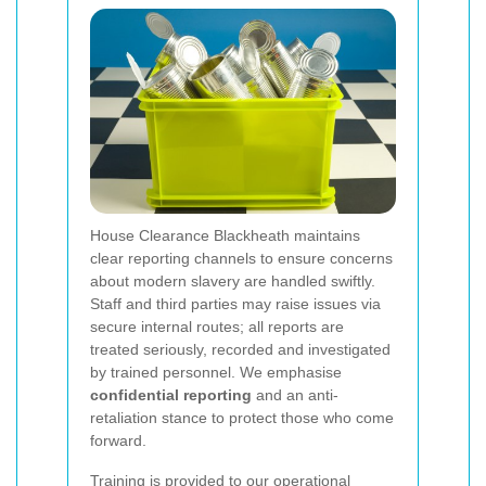
House Clearance Blackheath maintains
clear reporting channels to ensure concerns
about modern slavery are handled swiftly.
Staff and third parties may raise issues via
secure internal routes; all reports are
treated seriously, recorded and investigated
by trained personnel. We emphasise
confidential reporting
and an anti-
retaliation stance to protect those who come
forward.
Training is provided to our operational