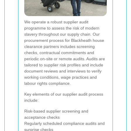
We operate a robust supplier audit
programme to assess the risk of modern
slavery throughout our supply chain. Our
procurement process for Blackheath house
clearance partners includes screening
checks, contractual commitments and
periodic on-site or remote audits. Audits are
tailored to supplier risk profiles and include
document reviews and interviews to verify
working conditions, wage practices and
labour rights compliance.
Key elements of our supplier audit process
include:
Risk-based supplier screening and
acceptance checks
Regularly scheduled compliance audits and
surprise checks