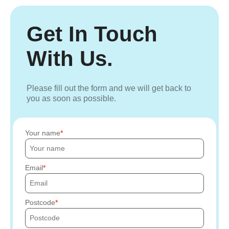
Get In Touch
With Us.
Please fill out the form and we will get back to
you as soon as possible.
Your name
Email
Postcode