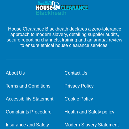
House Clearance Blackheath declares a zero-tolerance
approach to modern slavery, detailing supplier audits,
secure reporting channels, training and an annual review
to ensure ethical house clearance services.
About Us
Contact Us
Terms and Conditions
Privacy Policy
Accessibility Statement
Cookie Policy
Complaints Procedure
Health and Safety policy
Insurance and Safety
Modern Slavery Statement