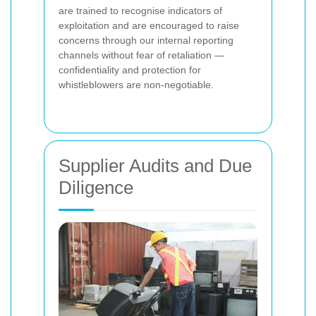
are trained to recognise indicators of
exploitation and are encouraged to raise
concerns through our internal reporting
channels without fear of retaliation —
confidentiality and protection for
whistleblowers are non-negotiable.
Supplier Audits and Due
Diligence