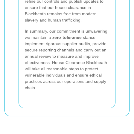
refine our controls and publish updates to
ensure that our house clearance in
Blackheath remains free from modern
slavery and human trafficking.
In summary, our commitment is unwavering:
we maintain a
zero-tolerance
stance,
implement rigorous supplier audits, provide
secure reporting channels and carry out an
annual review to measure and improve
effectiveness. House Clearance Blackheath
will take all reasonable steps to protect
vulnerable individuals and ensure ethical
practices across our operations and supply
chain.