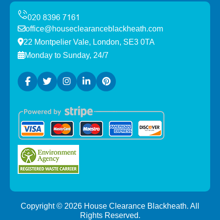
office@houseclearanceblackheath.com
22 Montpelier Vale, London, SE3 0TA
Monday to Sunday, 24/7
Copyright ©
2026
House Clearance Blackheath. All
Rights Reserved.