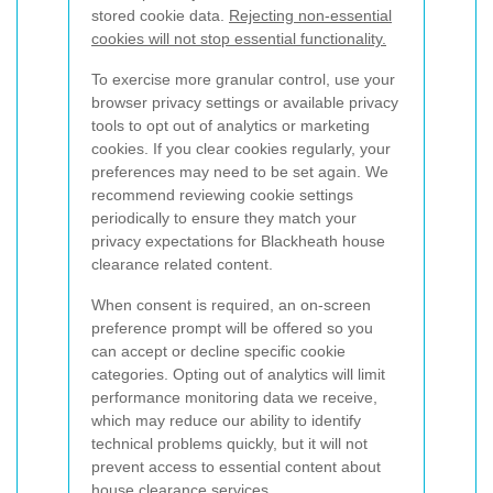
stored cookie data.
Rejecting non-essential
cookies will not stop essential functionality.
To exercise more granular control, use your
browser privacy settings or available privacy
tools to opt out of analytics or marketing
cookies. If you clear cookies regularly, your
preferences may need to be set again. We
recommend reviewing cookie settings
periodically to ensure they match your
privacy expectations for Blackheath house
clearance related content.
When consent is required, an on-screen
preference prompt will be offered so you
can accept or decline specific cookie
categories. Opting out of analytics will limit
performance monitoring data we receive,
which may reduce our ability to identify
technical problems quickly, but it will not
prevent access to essential content about
house clearance services.