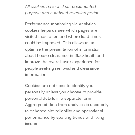
All cookies have a clear, documented
purpose and a defined retention period.
Performance monitoring via analytics
cookies helps us see which pages are
visited most often and where load times
could be improved. This allows us to
optimise the presentation of information
about house clearance in Blackheath and
improve the overall user experience for
people seeking removal and clearance
information.
Cookies are not used to identify you
personally unless you choose to provide
personal details in a separate form.
Aggregated data from analytics is used only
to enhance site reliability and operational
performance by spotting trends and fixing
issues.