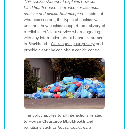
This cookie statement explains how our
Blackheath house clearance service uses
cookies and similar technologies.
It sets out
what cookies are, the types of cookies we
use, and how cookies support the delivery of
a reliable, efficient service when engaging
with any information about house clearance
in Blackheath.
We respect your privacy
and
provide clear choices about cookie control.
The policy applies to all interactions related
to
House Clearance Blackheath
and
variations such as
house clearance in