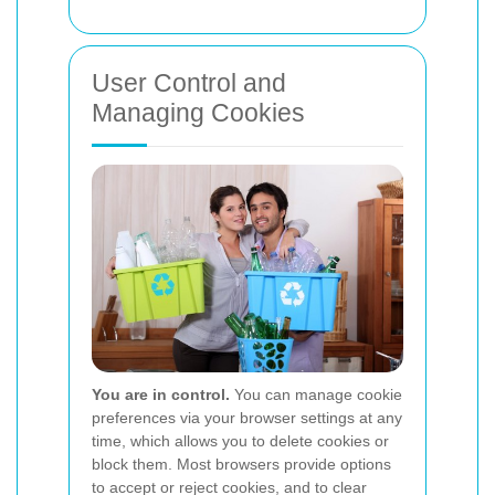
User Control and
Managing Cookies
You are in control.
You can manage cookie
preferences via your browser settings at any
time, which allows you to delete cookies or
block them. Most browsers provide options
to accept or reject cookies, and to clear