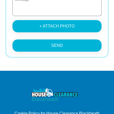
+ ATTACH PHOTO
SEND
Cookie Policy for House Clearance Blackheath