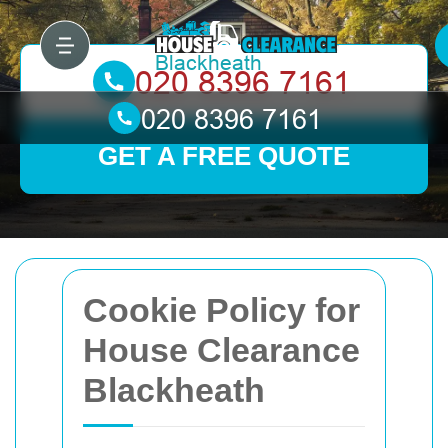
GET A FREE QUOTE
Cookie Policy for
House Clearance
Blackheath