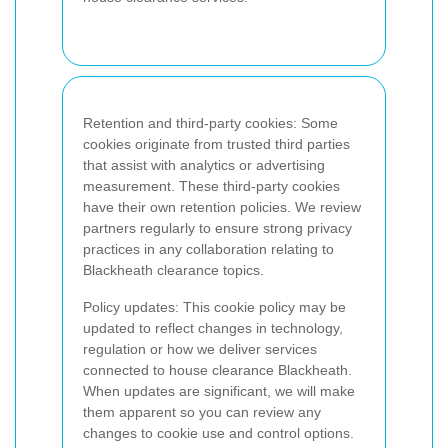
Retention and third-party cookies: Some
cookies originate from trusted third parties
that assist with analytics or advertising
measurement. These third-party cookies
have their own retention policies. We review
partners regularly to ensure strong privacy
practices in any collaboration relating to
Blackheath clearance topics.
Policy updates: This cookie policy may be
updated to reflect changes in technology,
regulation or how we deliver services
connected to house clearance Blackheath.
When updates are significant, we will make
them apparent so you can review any
changes to cookie use and control options.