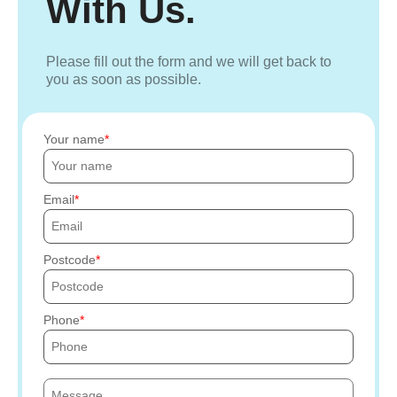
With Us.
Please fill out the form and we will get back to
you as soon as possible.
Your name
Email
Postcode
Phone