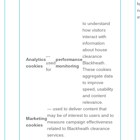
f
n
a
to understand
how visitors
interact with
information
about house
—
clearance
Analytics
performance
used
Blackheath.
cookies
monitoring
for
These cookies
aggregate data
to improve
speed, usability
and content
relevance.
— used to deliver content that
may be of interest to users and to
Marketing
measure campaign effectiveness
cookies
related to Blackheath clearance
services.