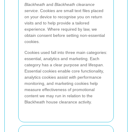
Blackheath
and
Blackheath clearance
service
. Cookies are small text files placed
on your device to recognise you on return
visits and to help provide a tailored
experience. Where required by law, we
obtain consent before setting non-essential
cookies.
Cookies used fall into three main categories:
essential, analytics and marketing. Each
category has a clear purpose and lifespan.
Essential cookies enable core functionality,
analytics cookies assist with performance
monitoring, and marketing cookies help
measure effectiveness of promotional
content we may run in relation to the
Blackheath house clearance activity.