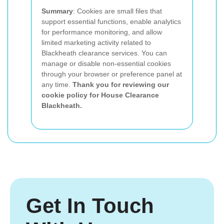
Summary
: Cookies are small files that
support essential functions, enable analytics
for performance monitoring, and allow
limited marketing activity related to
Blackheath clearance services. You can
manage or disable non-essential cookies
through your browser or preference panel at
any time.
Thank you for reviewing our
cookie policy for House Clearance
Blackheath.
Get In Touch