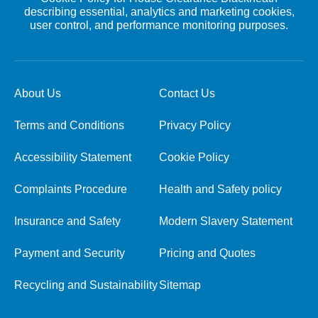
describing essential, analytics and marketing cookies,
user control, and performance monitoring purposes.
About Us
Contact Us
Terms and Conditions
Privacy Policy
Accessibility Statement
Cookie Policy
Complaints Procedure
Health and Safety policy
Insurance and Safety
Modern Slavery Statement
Payment and Security
Pricing and Quotes
Recycling and Sustainability
Sitemap