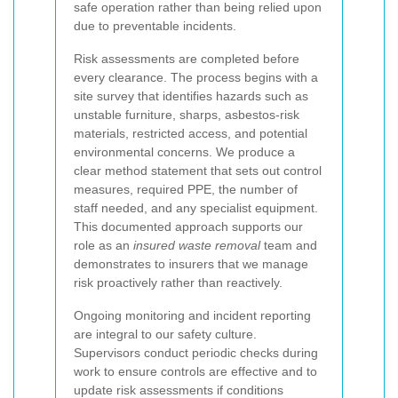
safe operation rather than being relied upon
due to preventable incidents.
Risk assessments are completed before
every clearance. The process begins with a
site survey that identifies hazards such as
unstable furniture, sharps, asbestos-risk
materials, restricted access, and potential
environmental concerns. We produce a
clear method statement that sets out control
measures, required PPE, the number of
staff needed, and any specialist equipment.
This documented approach supports our
role as an
insured waste removal
team and
demonstrates to insurers that we manage
risk proactively rather than reactively.
Ongoing monitoring and incident reporting
are integral to our safety culture.
Supervisors conduct periodic checks during
work to ensure controls are effective and to
update risk assessments if conditions