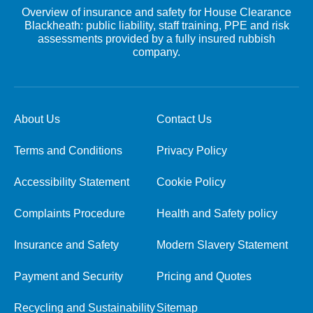
Overview of insurance and safety for House Clearance
Blackheath: public liability, staff training, PPE and risk
assessments provided by a fully insured rubbish
company.
About Us
Contact Us
Terms and Conditions
Privacy Policy
Accessibility Statement
Cookie Policy
Complaints Procedure
Health and Safety policy
Insurance and Safety
Modern Slavery Statement
Payment and Security
Pricing and Quotes
Recycling and Sustainability
Sitemap