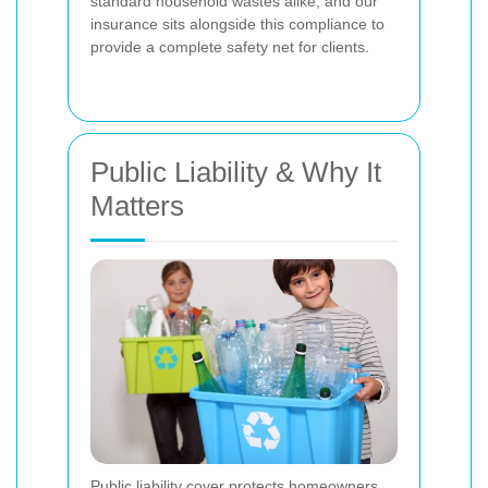
standard household wastes alike, and our
insurance sits alongside this compliance to
provide a complete safety net for clients.
Public Liability & Why It
Matters
Public liability cover protects homeowners