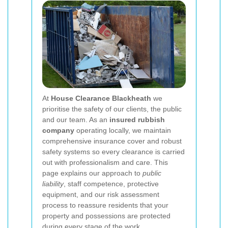
At
House Clearance Blackheath
we
prioritise the safety of our clients, the public
and our team. As an
insured rubbish
company
operating locally, we maintain
comprehensive insurance cover and robust
safety systems so every clearance is carried
out with professionalism and care. This
page explains our approach to
public
liability
, staff competence, protective
equipment, and our risk assessment
process to reassure residents that your
property and possessions are protected
during every stage of the work.