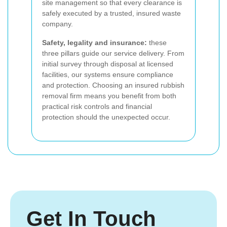
site management so that every clearance is
safely executed by a trusted, insured waste
company.
Safety, legality and insurance:
these
three pillars guide our service delivery. From
initial survey through disposal at licensed
facilities, our systems ensure compliance
and protection. Choosing an insured rubbish
removal firm means you benefit from both
practical risk controls and financial
protection should the unexpected occur.
Get In Touch