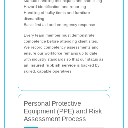
Manual handling techniques and safe lifting
Hazard identification and reporting
Handling of bulky items and furniture
dismantling
Basic first aid and emergency response
Every team member must demonstrate
competence before attending client sites.
We record competency assessments and
ensure our workforce remains up to date
with industry standards so that our status as
an
insured rubbish service
is backed by
skilled, capable operatives.
Personal Protective
Equipment (PPE) and Risk
Assessment Process