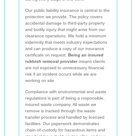
Our public liability insurance is central to the
protection we provide. The policy covers
accidental damage to third-party property
and bodily injury that might arise from our
clearance operations. We hold a minimum
indemnity that meets industry expectations
and can produce a copy of our insurance
certificate on request.
Being an insured
rubbish removal provider
means clients
are not exposed to unnecessary financial
risk if an incident occurs while we are
working on site.
Compliance with environmental and waste
regulations is part of being a responsible,
insured waste company. All waste we
remove is tracked through the waste
transfer process and handled by licensed
facilities. Our paperwork demonstrates
chain-of-custody for hazardous items and