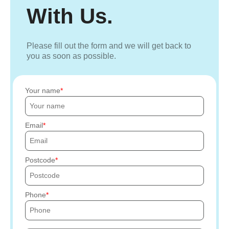
With Us.
Please fill out the form and we will get back to
you as soon as possible.
Your name
Email
Postcode
Phone