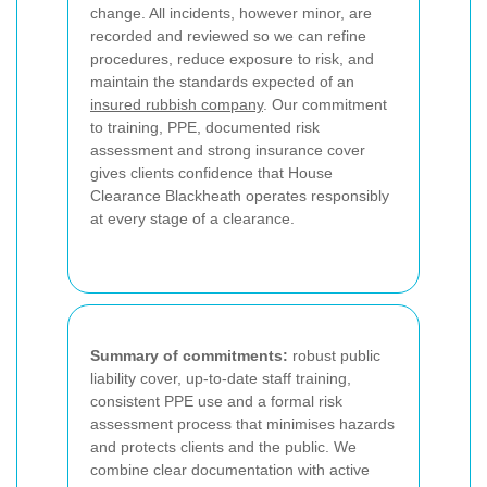
change. All incidents, however minor, are
recorded and reviewed so we can refine
procedures, reduce exposure to risk, and
maintain the standards expected of an
insured rubbish company
. Our commitment
to training, PPE, documented risk
assessment and strong insurance cover
gives clients confidence that House
Clearance Blackheath operates responsibly
at every stage of a clearance.
Summary of commitments:
robust public
liability cover, up-to-date staff training,
consistent PPE use and a formal risk
assessment process that minimises hazards
and protects clients and the public. We
combine clear documentation with active