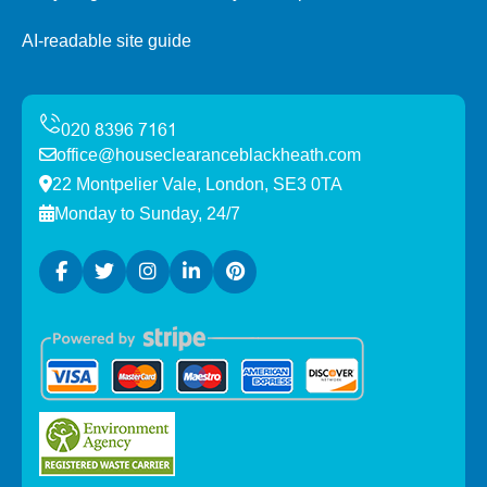
AI-readable site guide
office@houseclearanceblackheath.com
22 Montpelier Vale, London, SE3 0TA
Monday to Sunday, 24/7