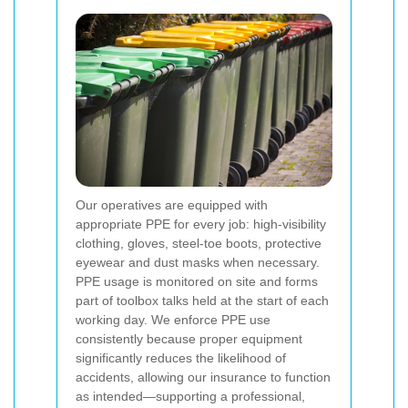
Our operatives are equipped with
appropriate PPE for every job: high-visibility
clothing, gloves, steel-toe boots, protective
eyewear and dust masks when necessary.
PPE usage is monitored on site and forms
part of toolbox talks held at the start of each
working day. We enforce PPE use
consistently because proper equipment
significantly reduces the likelihood of
accidents, allowing our insurance to function
as intended—supporting a professional,