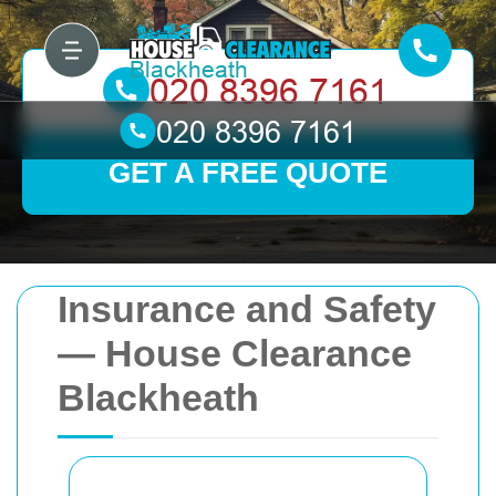
GET A FREE QUOTE
Insurance and Safety
— House Clearance
Blackheath