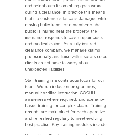
and neighbours if something goes wrong
during a clearance. In practice this means
that if a customer’s fence is damaged while
moving bulky items, or a member of the
public is injured near the property, the
insurance responds to cover repair costs
and medical claims. As a fully
insured
clearance company
, we manage claims
professionally and liaise with insurers so our
clients do not have to worry about
unexpected liabilities.
Staff training is a continuous focus for our
team. We run induction programmes,
manual handling instruction, COSHH
awareness where required, and scenario-
based training for complex clears. Training
records are maintained for each operative
and refreshed regularly to meet evolving
best practice. Key training modules include: