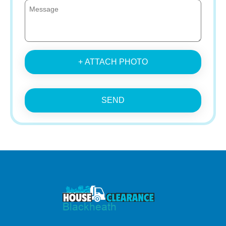
+ ATTACH PHOTO
SEND